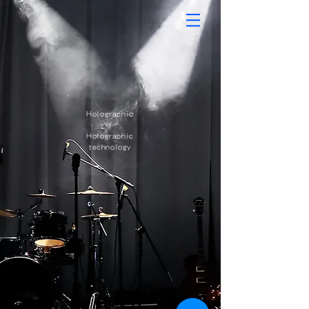
Holographic​
/
Holographic
technology