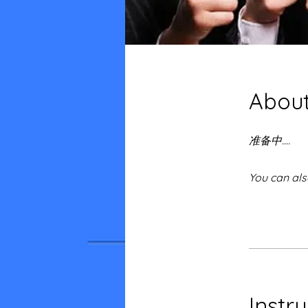
Abou
准备中....
You can als
Instr