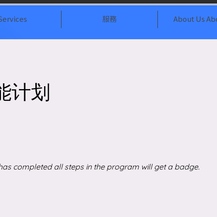
Services
服務
About Us Ab
能计划
as completed all steps in the program will get a badge.