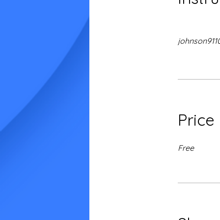
johnson911
Price
Free