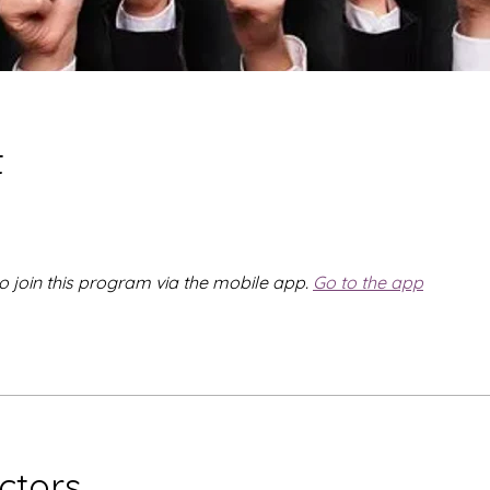
t
o join this program via the mobile app.
Go to the app
uctors