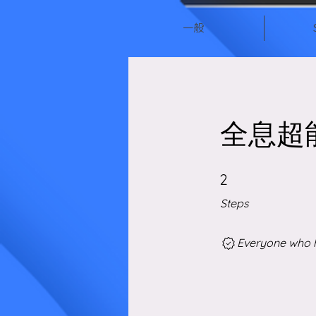
一般
全息超
2 Steps
2
Steps
Everyone who h