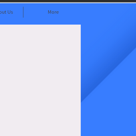
out Us
More